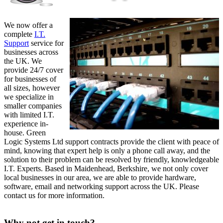
We now offer a
complete
I.T.
Support
service for
businesses across
the UK. We
provide 24/7 cover
for businesses of
all sizes, however
we specialize in
smaller companies
with limited I.T.
experience in-
house. Green
Logic Systems Ltd support contracts provide the client with peace of
mind, knowing that expert help is only a phone call away, and the
solution to their problem can be resolved by friendly, knowledgeable
I.T. Experts. Based in Maidenhead, Berkshire, we not only cover
local businesses in our area, we are able to provide hardware,
software, email and networking support across the UK. Please
contact us for more information.
Why not get in touch?