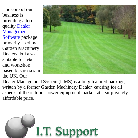
The core of our
business is
providing a top
quality
Dealer
Management
Software
package,
primarily used by
Garden Machinery
Dealers, but also
suitable for retail
and workshop
based businesses in
the UK. Our
Dealer Management System (DMS) is a fully featured package,
written by a former Garden Machinery Dealer, catering for all
aspects of the outdoor power equipment market, at a surprisingly
affordable price.