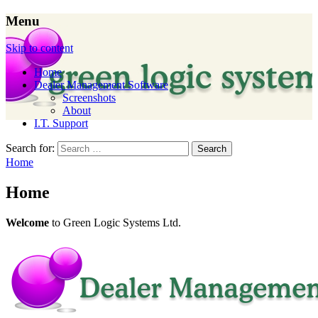
Menu
Dealer Management Software for Garden
Skip to content
Machinery Dealers in the UK
Home
Dealer Management Software
Screenshots
About
I.T. Support
Search for:
Home
Home
Welcome
to Green Logic Systems Ltd.