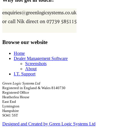
Browse our website
Home
Dealer Management Software
Screenshots
About
I.T. Support
Green Logic Systems Ltd
Registered in England & Wales 8140730
Registered Office
Heatherlea House
East End
Lymington
Hampshire
SO41 5ST
Designed and Created by Green Logic Systems Ltd